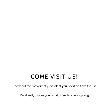
COME VISIT US!
Check out the map directly, or select your location from the list.
Don't wait, choose your location and come shopping!