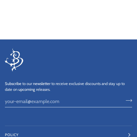
Subscribe
to our
newsletter
to receive exclusive discounts and stay up to
date on
upcoming
releases.
POLICY