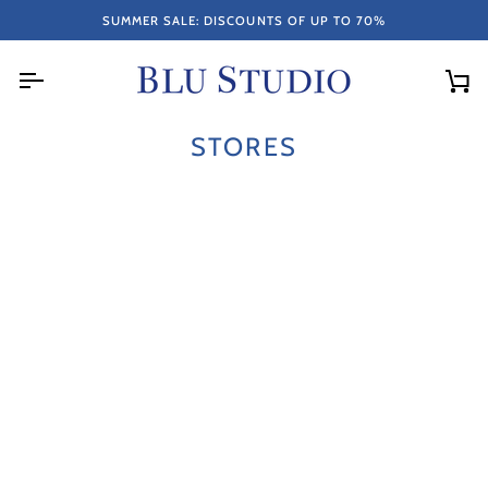
Skip
RETURN.
ITEMS PURCHASED ON SALE ARE NOT ELIGIBLE FOR EXCHANG
SUMMER SALE: DISCOUNTS OF UP TO 70%
to
content
Car
STORES